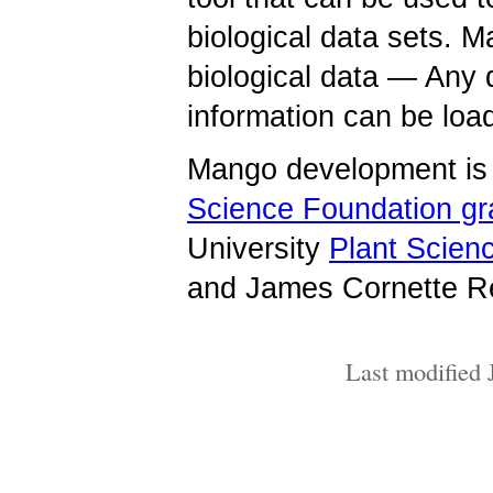
biological data sets. M
biological data — Any 
information can be lo
Mango development is 
Science Foundation g
University
Plant Scienc
and James Cornette Re
Last modified