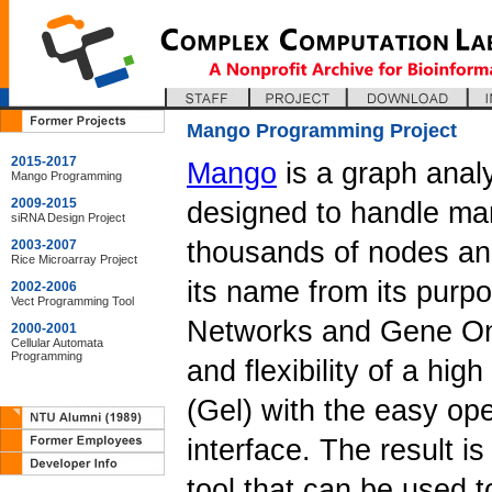
Mango Programming Project
2015-2017
Mango
is a graph analy
Mango Programming
2009-2015
designed to handle man
siRNA Design Project
thousands of nodes and
2003-2007
Rice Microarray Project
its name from its purp
2002-2006
Vect Programming Tool
Networks and Gene On
2000-2001
Cellular Automata
Programming
and flexibility of a hi
(Gel) with the easy ope
interface. The result i
tool that can be used