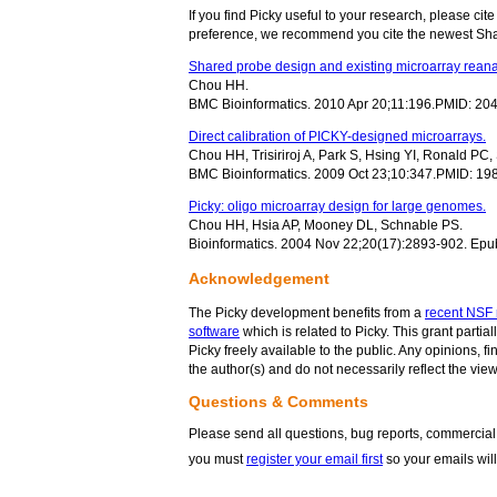
If you find Picky useful to your research, please cit
preference, we recommend you cite the newest Sh
Shared probe design and existing microarray reana
Chou HH.
BMC Bioinformatics. 2010 Apr 20;11:196.PMID: 2
Direct calibration of PICKY-designed microarrays.
Chou HH, Trisiriroj A, Park S, Hsing YI, Ronald PC
BMC Bioinformatics. 2009 Oct 23;10:347.PMID: 1
Picky: oligo microarray design for large genomes.
Chou HH, Hsia AP, Mooney DL, Schnable PS.
Bioinformatics. 2004 Nov 22;20(17):2893-902. Ep
Acknowledgement
The Picky development benefits from a
recent NSF 
software
which is related to Picky. This grant partia
Picky freely available to the public. Any opinions,
the author(s) and do not necessarily reflect the vi
Questions & Comments
Please send all questions, bug reports, commercial 
you must
register your email first
so your emails will