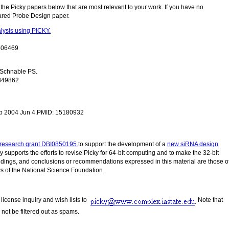
e the Picky papers below that are most relevant to your work. If you have no
ared Probe Design paper.
lysis using PICKY.
0406469
, Schnable PS.
9849862
ub 2004 Jun 4.PMID: 15180932
research grant DBI0850195.
to support the development of a
new siRNA design
lly supports the efforts to revise Picky for 64-bit computing and to make the 32-bit
 findings, and conclusions or recommendations expressed in this material are those o
ews of the National Science Foundation.
license inquiry and wish lists to
Note that
 not be filtered out as spams.