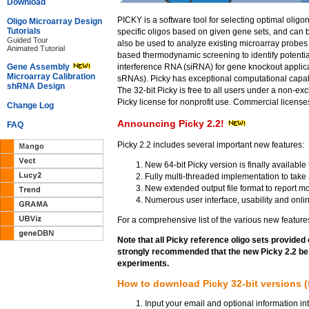
Download
PICKY is a software tool for selecting optimal oligo
Oligo Microarray Design
Tutorials
specific oligos based on given gene sets, and ca
Guided Tour
also be used to analyze existing microarray probe
Animated Tutorial
based thermodynamic screening to identify potential
Gene Assembly
interference RNA (siRNA) for gene knockout applica
Microarray Calibration
sRNAs). Picky has exceptional computational capabil
shRNA Design
The 32-bit Picky is free to all users under a non-e
Picky license for nonprofit use. Commercial licenses
Change Log
Announcing Picky 2.2!
FAQ
Picky 2.2 includes several important new features:
New 64-bit Picky version is finally availab
Fully multi-threaded implementation to take 
New extended output file format to report m
Numerous user interface, usability and onli
For a comprehensive list of the various new feature
Note that all Picky reference oligo sets provided 
strongly recommended that the new Picky 2.2 be u
experiments.
How to download Picky 32-bit versions (fr
Input your email and optional information in