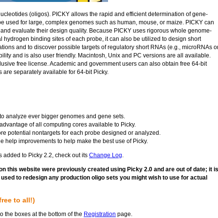
nucleotides (oligos). PICKY allows the rapid and efficient determination of gene-
n be used for large, complex genomes such as human, mouse, or maize. PICKY can
s and evaluate their design quality. Because PICKY uses rigorous whole genome-
 hydrogen binding sites of each probe, it can also be utilized to design short
tions and to discover possible targets of regulatory short RNAs (e.g., microRNAs o
ity and is also user friendly. Macintosh, Unix and PC versions are all available.
xclusive free license. Academic and government users can also obtain free 64-bit
 are separately available for 64-bit Picky.
le to analyze ever bigger genomes and gene sets.
advantage of all computing cores available to Picky.
ore potential nontargets for each probe designed or analyzed.
ne help improvements to help make the best use of Picky.
s added to Picky 2.2, check out its
Change Log
.
on this website were previously created using Picky 2.0 and are out of date; it i
sed to redesign any production oligo sets you might wish to use for actual
ee to all!)
to the boxes at the bottom of the
Registration
page.