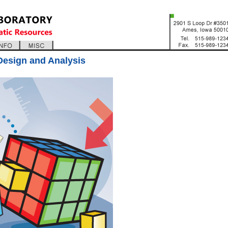
Design and Analysis