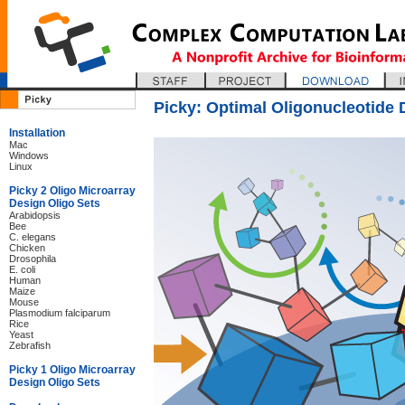
Picky: Optimal Oligonucleotide 
Installation
Mac
Windows
Linux
Picky 2 Oligo Microarray
Design Oligo Sets
Arabidopsis
Bee
C. elegans
Chicken
Drosophila
E. coli
Human
Maize
Mouse
Plasmodium falciparum
Rice
Yeast
Zebrafish
Picky 1 Oligo Microarray
Design Oligo Sets