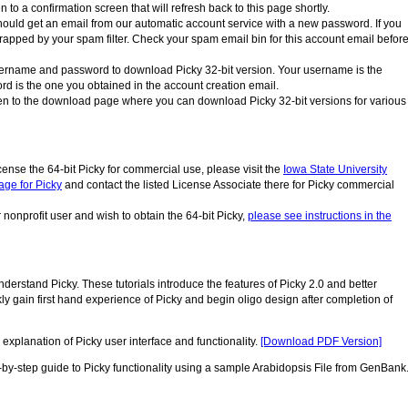
 to a confirmation screen that will refresh back to this page shortly.
ould get an email from our automatic account service with a new password. If you
trapped by your spam filter. Check your spam email bin for this account email befor
ername and password to download Picky 32-bit version. Your username is the
rd is the one you obtained in the account creation email.
ken to the download page where you can download Picky 32-bit versions for various
cense the 64-bit Picky for commercial use, please visit the
Iowa State University
ge for Picky
and contact the listed License Associate there for Picky commercial
nonprofit user and wish to obtain the 64-bit Picky,
please see instructions in the
derstand Picky. These tutorials introduce the features of Picky 2.0 and better
ckly gain first hand experience of Picky and begin oligo design after completion of
explanation of Picky user interface and functionality.
[Download PDF Version]
y-step guide to Picky functionality using a sample Arabidopsis File from GenBank