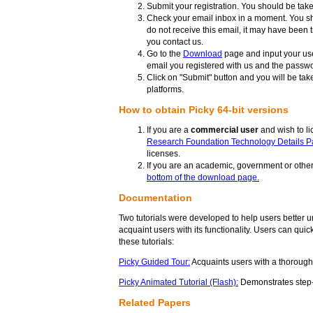
Submit your registration. You should be taken
Check your email inbox in a moment. You sh
do not receive this email, it may have been 
you contact us.
Go to the
Download
page and input your us
email you registered with us and the passwo
Click on "Submit" button and you will be ta
platforms.
How to obtain Picky 64-bit versions
If you are a
commercial user
and wish to li
Research Foundation Technology Details Pa
licenses.
If you are an academic, government or other 
bottom of the download page.
Documentation
Two tutorials were developed to help users better un
acquaint users with its functionality. Users can qui
these tutorials:
Picky Guided Tour:
Acquaints users with a thorough 
Picky Animated Tutorial (Flash):
Demonstrates step-b
Related Papers