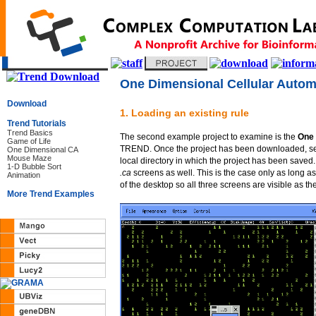
One Dimensional Cellular Autom
Download
1. Loading an existing rule
Trend Tutorials
Trend Basics
The second example project to examine is the
One 
Game of Life
TREND. Once the project has been downloaded, se
One Dimensional CA
Mouse Maze
local directory in which the project has been saved
1-D Bubble Sort
.ca
screens as well. This is the case only as long as
Animation
of the desktop so all three screens are visible as th
More Trend Examples