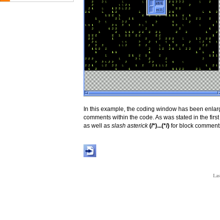
In this example, the coding window has been enlarge
comments within the code. As was stated in the firs
as well as
slash asterick
(/*)...(*/)
for block comments
Las