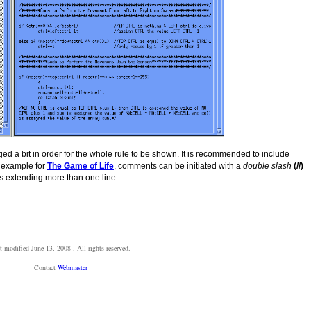
d a bit in order for the whole rule to be shown. It is recommended to include
t example for
The Game of Life
, comments can be initiated with a
double slash
(//)
 extending more than one line.
t modified
June 13, 2008
. All rights reserved.
Contact
Webmaster