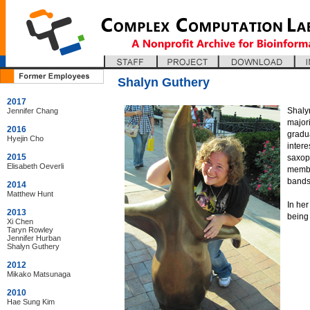
Shalyn Guthery
2017
Shalyn
Jennifer Chang
major
2016
gradu
Hyejin Cho
intere
2015
saxoph
Elisabeth Oeverli
membe
bands
2014
Matthew Hunt
In her
2013
being 
Xi Chen
Taryn Rowley
Jennifer Hurban
Shalyn Guthery
2012
Mikako Matsunaga
2010
Hae Sung Kim