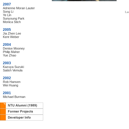
2007
Adrienne Moran Lauter
Song Li
Las
Ye Lin
Sunyoung Park
Monica Stich
2005
Jia Zhen Lee
Kent Weber
2004
Denise Mooney
Philip Maher
Yue Zhao
2003
Kazuya Suzuki
Satish Vemula
2002
Rob Hansen
Wei Huang
2001
Michael Burman