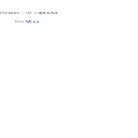
t modified
June 13, 2008
. All rights reserved.
Contact
Webmaster