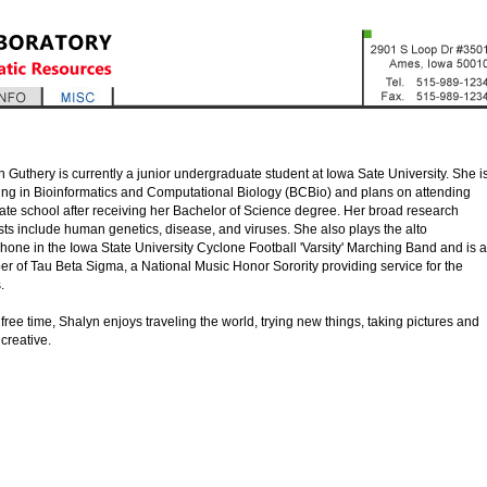
 Guthery is currently a junior undergraduate student at Iowa Sate University. She i
ing in Bioinformatics and Computational Biology (BCBio) and plans on attending
ate school after receiving her Bachelor of Science degree. Her broad research
sts include human genetics, disease, and viruses. She also plays the alto
one in the Iowa State University Cyclone Football 'Varsity' Marching Band and is a
r of Tau Beta Sigma, a National Music Honor Sorority providing service for the
.
 free time, Shalyn enjoys traveling the world, trying new things, taking pictures and
creative.